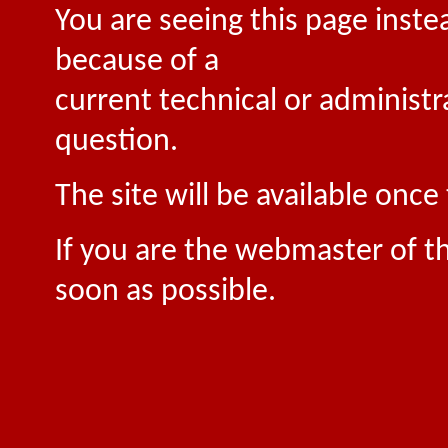
You are seeing this page inste
because of a
current technical or administr
question.
The site will be available onc
If you are the webmaster of th
soon as possible.