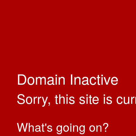
Domain Inactive
Sorry, this site is cu
What's going on?