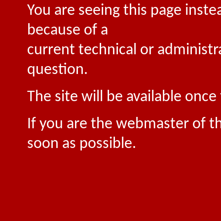
You are seeing this page inste
because of a
current technical or administr
question.
The site will be available onc
If you are the webmaster of th
soon as possible.