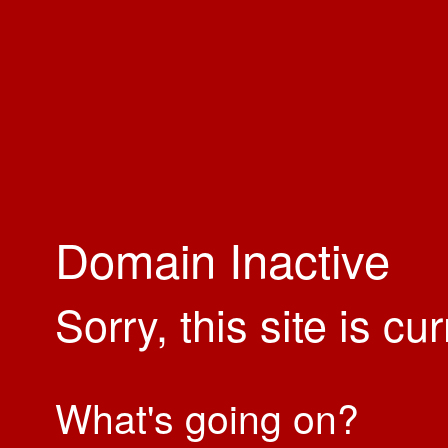
Domain Inactive
Sorry, this site is cu
What's going on?