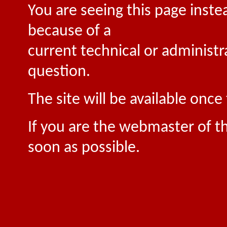
You are seeing this page inste
because of a
current technical or administr
question.
The site will be available onc
If you are the webmaster of th
soon as possible.