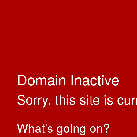
Domain Inactive
Sorry, this site is cu
What's going on?