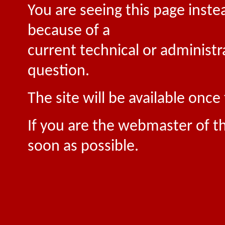
You are seeing this page inste
because of a
current technical or administr
question.
The site will be available onc
If you are the webmaster of th
soon as possible.