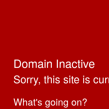
Domain Inactive
Sorry, this site is cu
What's going on?