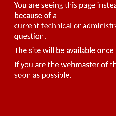
You are seeing this page inste
because of a
current technical or administr
question.
The site will be available onc
If you are the webmaster of th
soon as possible.