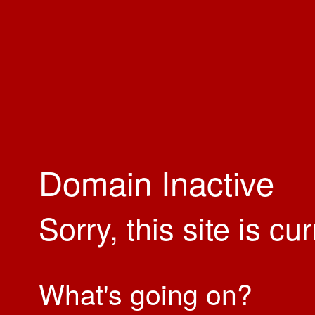
Domain Inactive
Sorry, this site is cu
What's going on?