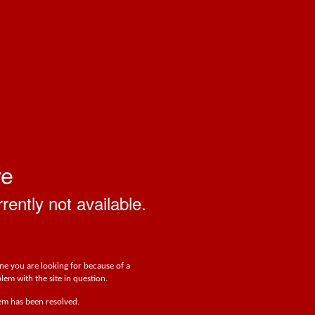
ve
rrently not available.
one you are looking for because of a
lem with the site in question.
lem has been resolved.