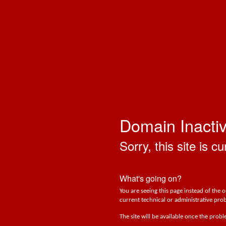
Domain Inacti
Sorry, this site is cu
What's going on?
You are seeing this page instead of the 
current technical or administrative prob
The site will be available once the prob