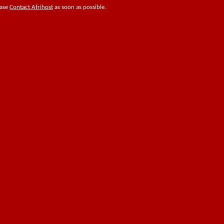
ease
Contact Afrihost
as soon as possible.