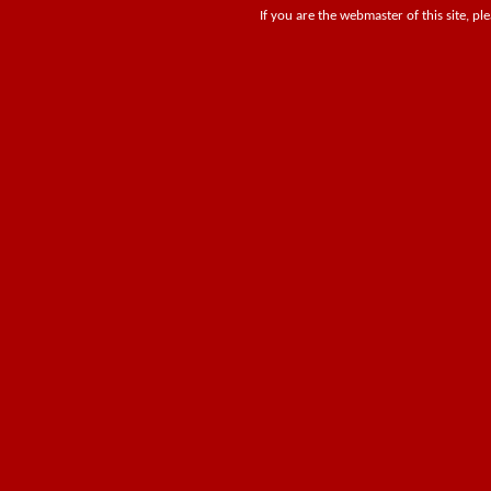
If you are the webmaster of this site, pl