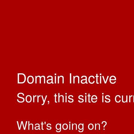
Domain Inactive
Sorry, this site is cu
What's going on?