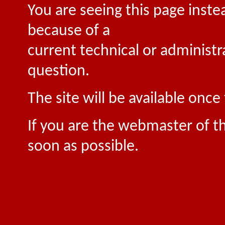
You are seeing this page inste
because of a
current technical or administr
question.
The site will be available onc
If you are the webmaster of th
soon as possible.