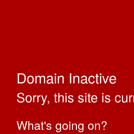
Domain Inactive
Sorry, this site is cu
What's going on?