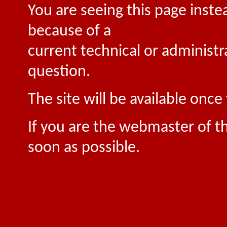
You are seeing this page inste
because of a
current technical or administr
question.
The site will be available onc
If you are the webmaster of th
soon as possible.